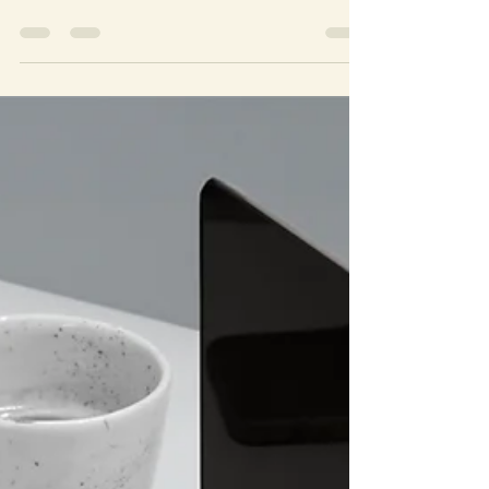
Emotional healing is a crucial aspect of overall well-
being, and seeking the right kind of support is essential
in this journey. Alliance...