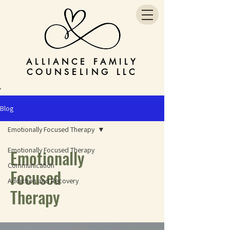
ALLIANCE FAMILY
COUNSELING LLC
Blog
Emotionally Focused Therapy
Emotionally Focused Therapy
Emotionally
Communication
Focused
Addiction and Recovery
Therapy