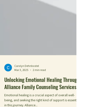
Carolyn Dehnbostel
Mar 3, 2025
2 min read
Unlocking Emotional Healing Through
Alliance Family Counseling Services