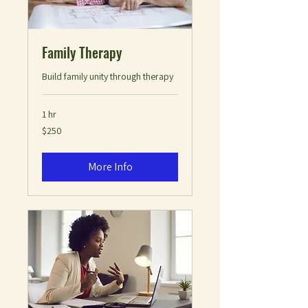
Family Therapy
Build family unity through therapy
1 hr
250
$250
US
dollars
More Info