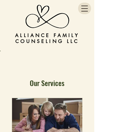
ALLIANCE FAMILY
COUNSELING LLC
Our Services