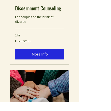
Discernment Counseling
For couples on the brink of
divorce
1 hr
From
From $250
250
US
dollars
More Info