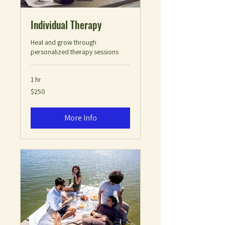
Individual Therapy
Heal and grow through
personalized therapy sessions
1 hr
250
$250
US
dollars
More Info