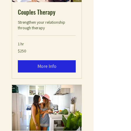
Couples Therapy
Strengthen your relationship
through therapy
1 hr
250
$250
US
dollars
More Info