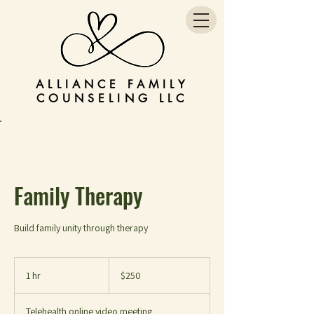
ALLIANCE FAMILY
COUNSELING LLC
Family Therapy
Build family unity through therapy
250
US
1 hr
1
$250
dollars
h
Telehealth online video meeting