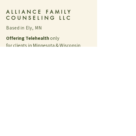
ALLIANCE FAMILY
COUNSELING LLC
Based in Ely, MN
Offering Telehealth
only
for clients in Minnesota & Wisconsin
Client Portal [on SessionsHealth]
​​By appointment only
​10am - 6pm
Tuesdays
Wednesdays
Thursdays​​​​​​​