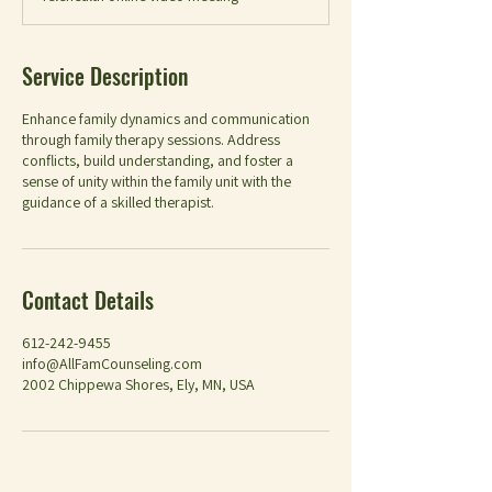
Service Description
Enhance family dynamics and communication
through family therapy sessions. Address
conflicts, build understanding, and foster a
sense of unity within the family unit with the
guidance of a skilled therapist.
Contact Details
612-242-9455
info@AllFamCounseling.com
2002 Chippewa Shores, Ely, MN, USA